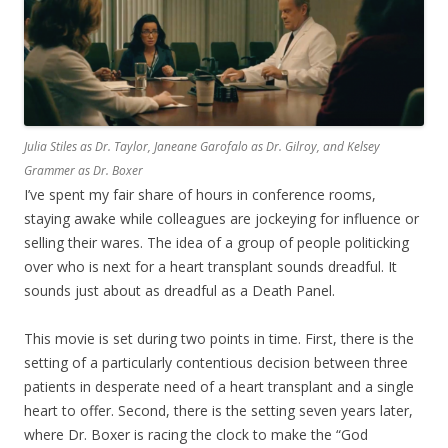
Julia Stiles as Dr. Taylor, Janeane Garofalo as Dr. Gilroy, and Kelsey
Grammer as Dr. Boxer
I’ve spent my fair share of hours in conference rooms,
staying awake while colleagues are jockeying for influence or
selling their wares. The idea of a group of people politicking
over who is next for a heart transplant sounds dreadful. It
sounds just about as dreadful as a Death Panel.
This movie is set during two points in time. First, there is the
setting of a particularly contentious decision between three
patients in desperate need of a heart transplant and a single
heart to offer. Second, there is the setting seven years later,
where Dr. Boxer is racing the clock to make the “God