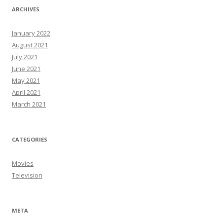
ARCHIVES
January 2022
August 2021
July 2021
June 2021
May 2021
April 2021
March 2021
CATEGORIES
Movies
Television
META