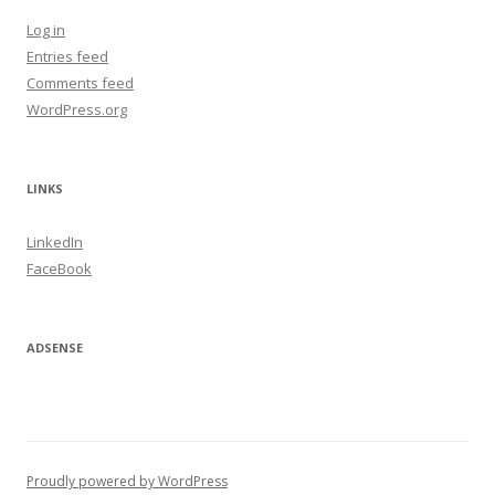
Log in
Entries feed
Comments feed
WordPress.org
LINKS
LinkedIn
FaceBook
ADSENSE
Proudly powered by WordPress