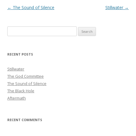
Post
←
The Sound of Silence
Stillwater
→
navigation
Search
for:
RECENT POSTS
Stillwater
The God Committee
The Sound of Silence
The Black Hole
Aftermath
RECENT COMMENTS