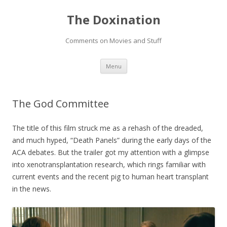
The Doxination
Comments on Movies and Stuff
Skip
Menu
to
content
The God Committee
The title of this film struck me as a rehash of the dreaded,
and much hyped, “Death Panels” during the early days of the
ACA debates. But the trailer got my attention with a glimpse
into xenotransplantation research, which rings familiar with
current events and the recent pig to human heart transplant
in the news.