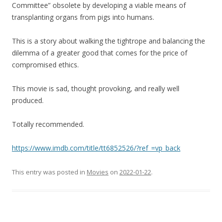
Committee” obsolete by developing a viable means of
transplanting organs from pigs into humans.
This is a story about walking the tightrope and balancing the
dilemma of a greater good that comes for the price of
compromised ethics.
This movie is sad, thought provoking, and really well
produced.
Totally recommended.
https://www.imdb.com/title/tt6852526/?ref_=vp_back
This entry was posted in
Movies
on
2022-01-22
.